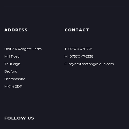
ADDRESS
CONTACT
Unit 3A Redgate Farm
T: 07570 476338
Mill Road
M: 07570 476338
Thurleigh
E: mynextmotor@icloud.com
Bedford
Bedfordshire
MK44 2DP
FOLLOW US