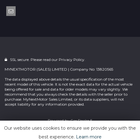
SSL secure. Please read our
Privacy Policy.
MYNEXTMOTOR (SALES) LIMITED | Company No: 13820565
The data displayed above details the usual specification of the most
recent model of this vehicle. It is not the exact data for the actual vehicle
being offered for sale and data for older models may vary slightly. We
recommend that you always check the details with the seller prior to
purchase. MyNextMotor Sales Limited, or its data suppliers, will not
accept liability for any information provided.
Powered by
Car Dealer 5
Our website uses cookies to ensure we provide you with the
best experience.
Learn more