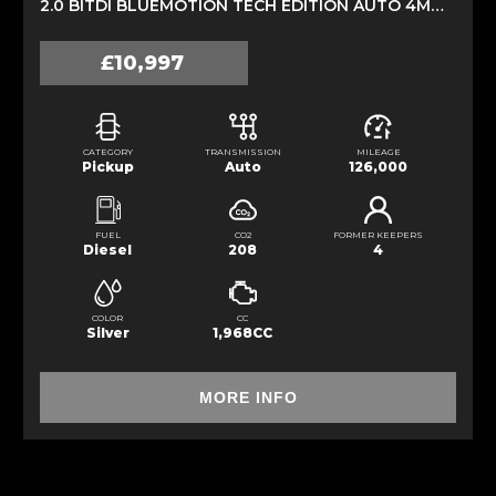
2.0 BITDI BLUEMOTION TECH EDITION AUTO 4MOTION EURO 5 (S/S) 4DR (2013/63)
£10,997
CATEGORY
TRANSMISSION
MILEAGE
Pickup
Auto
126,000
FUEL
CO2
FORMER KEEPERS
Diesel
208
4
COLOR
CC
Silver
1,968CC
MORE INFO