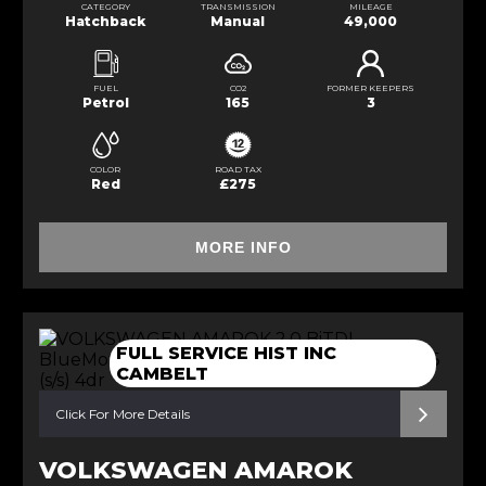
CATEGORY
TRANSMISSION
MILEAGE
Hatchback
Manual
49,000
FUEL
CO2
FORMER KEEPERS
Petrol
165
3
COLOR
ROAD TAX
Red
£275
MORE INFO
FULL SERVICE HIST INC
CAMBELT
Click For More Details
VOLKSWAGEN AMAROK