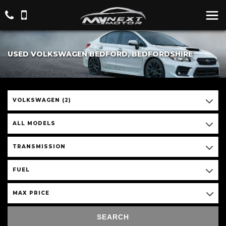
USED VOLKSWAGEN BEDFORD, BEDFORDSHIRE
VOLKSWAGEN (2)
ALL MODELS
TRANSMISSION
FUEL
MAX PRICE
SEARCH