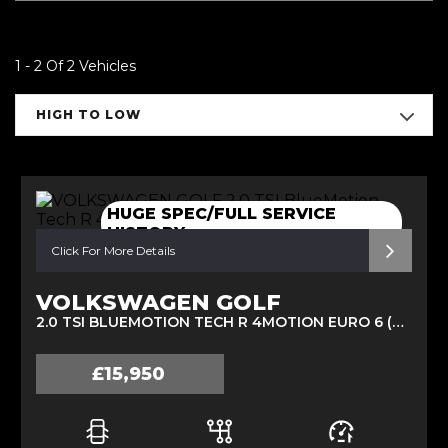
1 - 2 Of 2 Vehicles
HIGH TO LOW
HUGE SPEC/FULL SERVICE
HISTORY
Click For More Details
VOLKSWAGEN GOLF
2.0 TSI BLUEMOTION TECH R 4MOTION EURO 6 (S/S) 5DR (2015/15)
£15,950