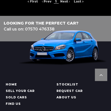
First
Prev
1
Next
Last
LOOKING FOR THE PERFECT CAR?
Call us on: 07570 476338
HOME
STOCKLIST
SELL YOUR CAR
REQUEST CAR
SOLD CARS
ABOUT US
FIND US