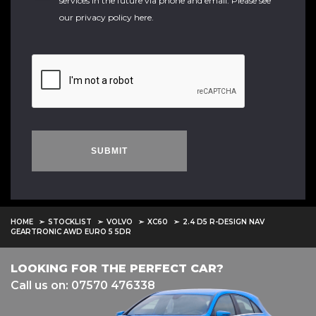
services in the future via phone and email. Please see
our
privacy policy here
.
SUBMIT
HOME
STOCKLIST
VOLVO
XC60
2.4 D5 R-DESIGN NAV
GEARTRONIC AWD EURO 5 5DR
LOOKING FOR THE PERFECT CAR?
Call us on: 07570 476338