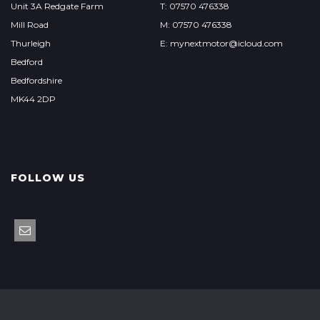
Unit 3A Redgate Farm
T: 07570 476338
Mill Road
M: 07570 476338
Thurleigh
E: mynextmotor@icloud.com
Bedford
Bedfordshire
MK44 2DP
FOLLOW US