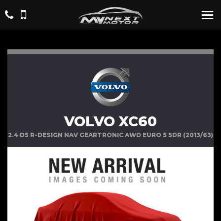
VOLVO XC60
2.4 D5 R-DESIGN NAV GEARTRONIC AWD EURO 5 5DR (2013/63)