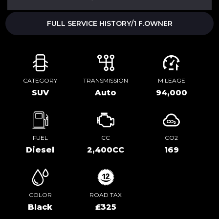
FULL SERVICE HISTORY/1 F.OWNER
CATEGORY
TRANSMISSION
MILEAGE
SUV
Auto
94,000
FUEL
CC
CO2
Diesel
2,400CC
169
COLOR
ROAD TAX
Black
£325