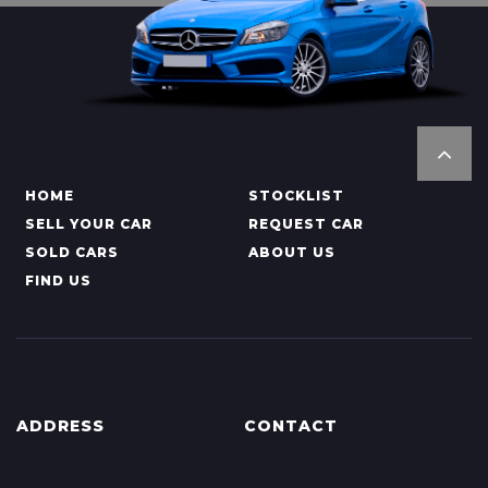
HOME
STOCKLIST
SELL YOUR CAR
REQUEST CAR
SOLD CARS
ABOUT US
FIND US
ADDRESS
CONTACT