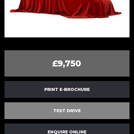
£9,750
PRINT E-BROCHURE
TEST DRIVE
ENQUIRE ONLINE