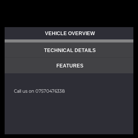
VEHICLE OVERVIEW
TECHNICAL DETAILS
FEATURES
Call us on 07570476338