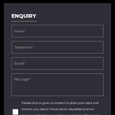
ENQUIRY
Please click to give us consent to store your data and
contact you about the product requested and our