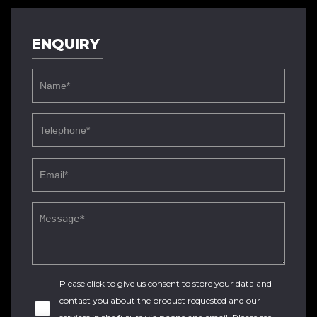
ENQUIRY
Please click to give us consent to store your data and
contact you about the product requested and our