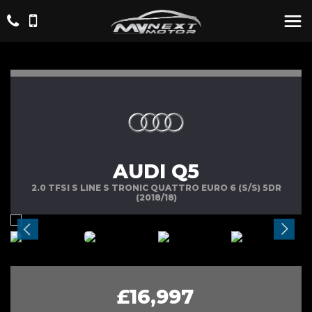
AUDI Q5
2.0 TFSI S LINE S TRONIC QUATTRO EURO 6 (S/S) 5DR
(2018/18)
£16,997