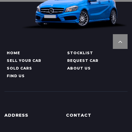
HOME
STOCKLIST
SELL YOUR CAR
REQUEST CAR
SOLD CARS
ABOUT US
FIND US
ADDRESS
CONTACT