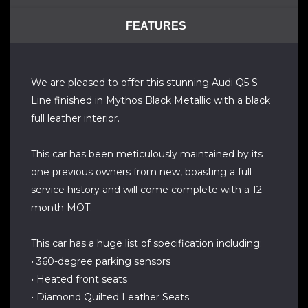
FEATURES
We are pleased to offer this stunning Audi Q5 S-
Line finished in Mythos Black Metallic with a black
full leather interior.
This car has been meticulously maintained by its
one previous owners from new, boasting a full
service history and will come complete with a 12
month MOT.
This car has a huge list of specification including:
• 360-degree parking sensors
• Heated front seats
• Diamond Quilted Leather Seats