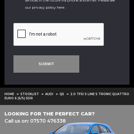
services in the future via phone and email. Please see
our
privacy policy here
.
SUBMIT
HOME
STOCKLIST
AUDI
Q5
2.0 TFSI S LINE S TRONIC QUATTRO
EURO 6 (S/S) 5DR
LOOKING FOR THE PERFECT CAR?
Call us on: 07570 476338