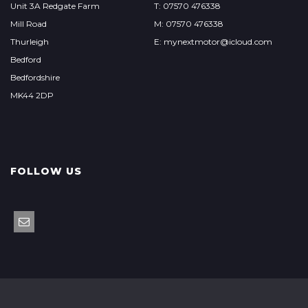
Unit 3A Redgate Farm
T: 07570 476338
Mill Road
M: 07570 476338
Thurleigh
E: mynextmotor@icloud.com
Bedford
Bedfordshire
MK44 2DP
FOLLOW US