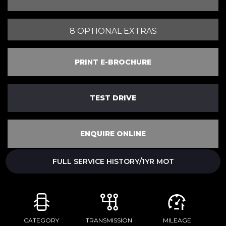
8 OPTIONAL EXTRAS
PRINT E-BROCHURE
TEST DRIVE
ENQUIRE ONLINE
FULL SERVICE HISTORY/1YR MOT
CATEGORY
TRANSMISSION
MILEAGE