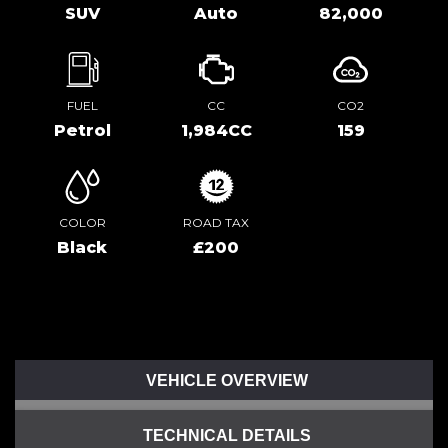
SUV
Auto
82,000
FUEL
CC
CO2
Petrol
1,984CC
159
COLOR
ROAD TAX
Black
£200
VEHICLE OVERVIEW
TECHNICAL DETAILS