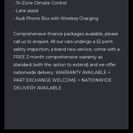
• Tri-Zone Climate Control
• Lane assist
• Audi Phone Box with Wireless Charging
Comprehensive finance packages available, please
call us to enquire. All our cars undergo a 52 point
safety inspection, a brand new service, come with a
FREE 3 month comprehensive warranty as
standard (with the option to extend) and we offer
nationwide delivery. WARRANTY AVAILABLE +
PART EXCHANGE WELCOME + NATIONWIDE
DELIVERY AVAILABLE