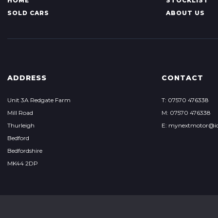
HOME
STOCKLIST
SOLD CARS
ABOUT US
ADDRESS
CONTACT
Unit 3A Redgate Farm
T: 07570 476338
Mill Road
M: 07570 476338
Thurleigh
E: mynextmotor@i
Bedford
Bedfordshire
MK44 2DP