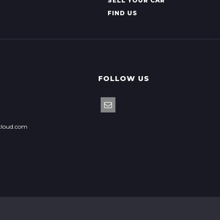
SELL YOUR CAR
FIND US
FOLLOW US
cloud.com