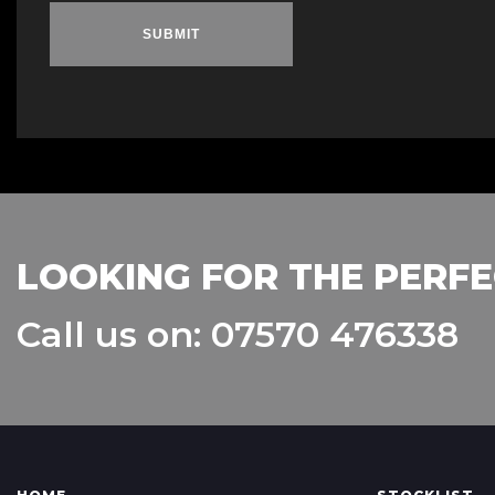
SUBMIT
LOOKING FOR THE PERFE
Call us on: 07570 476338