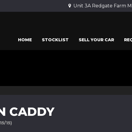
Unit 3A Redgate Farm Mi
HOME
STOCKLIST
SELL YOUR CAR
RE
N CADDY
15/15)