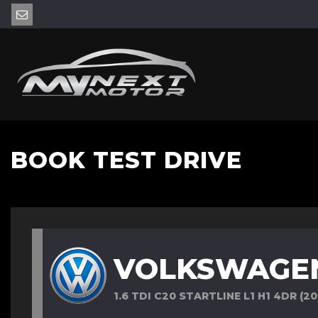
BOOK TEST DRIVE
VOLKSWAGE
1.6 TDI C20 STARTLINE L1 H1 4DR (20