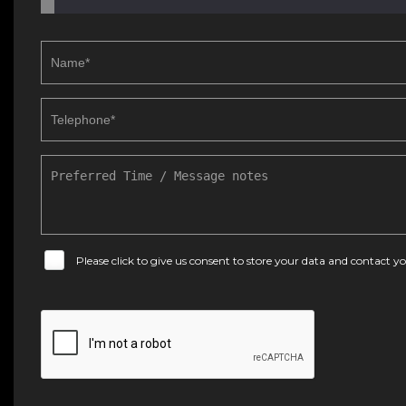
Please click to give us consent to store your data and contact 