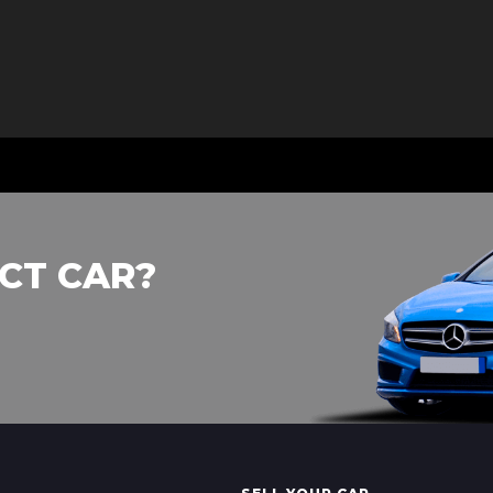
CT CAR?