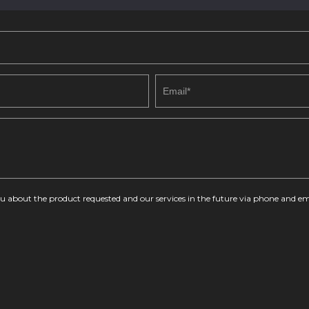
you about the product requested and our services in the future via phone and em