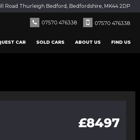
ll Road Thurleigh Bedford, Bedfordshire, MK44 2DP
07570 476338
07570 476338
QUEST CAR
SOLD CARS
ABOUT US
FIND US
£8497