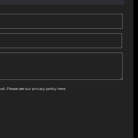
ail. Please see our
privacy policy here
.